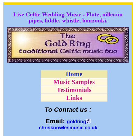
Live Celtic Wedding Music - Flute, uilleann
pipes, fiddle, whistle, bouzouki.
Home
Music Samples
Testimonials
Links
To Contact us :
Email:
goldring
chrisknowlesmusic.co.uk