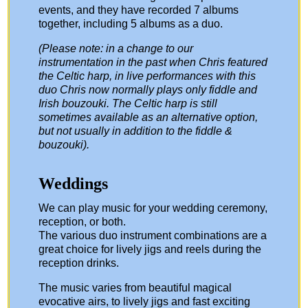
events, and they have recorded 7 albums
together, including 5 albums as a duo.
(Please note: in a change to our
instrumentation in the past when Chris featured
the Celtic harp, in live performances with this
duo Chris now normally plays only fiddle and
Irish bouzouki. The Celtic harp is still
sometimes available as an alternative option,
but not usually in addition to the fiddle &
bouzouki).
Weddings
We can play music for your wedding ceremony,
reception, or both.
The various duo instrument combinations are a
great choice for lively jigs and reels during the
reception drinks.
The music varies from beautiful magical
evocative airs, to lively jigs and fast exciting