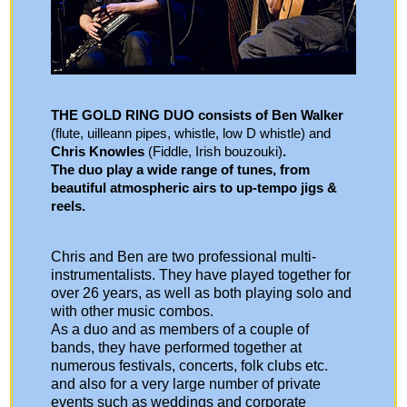
THE GOLD RING DUO consists of Ben Walker
(flute, uilleann pipes, whistle, low D whistle) and
Chris Knowles
(Fiddle, Irish bouzouki)
.
The duo play a wide range of tunes, from
beautiful atmospheric airs to up-tempo jigs &
reels.
Chris and Ben are two professional multi-
instrumentalists. They have played together for
over 26 years, as well as both playing solo and
with other music combos.
As a duo and as members of a couple of
bands, they have performed together at
numerous festivals, concerts, folk clubs etc.
and also for a very large number of private
events such as weddings and corporate