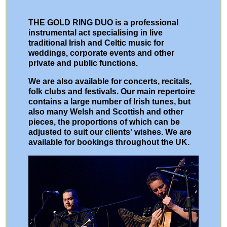
THE GOLD RING DUO is a professional
instrumental act specialising in live
traditional Irish and Celtic music for
weddings, corporate events and other
private and public functions.
We are also available for concerts, recitals,
folk clubs and festivals. Our main repertoire
contains a large number of Irish tunes, but
also many Welsh and Scottish and other
pieces, the proportions of which can be
adjusted to suit our clients' wishes. We are
available for bookings throughout the UK.